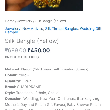
Home
/
Jewellery
/ Silk Bangle (Yellow)
Jewellery
,
New Arrivals
,
Silk Thread Bangles
,
Wedding Gift
Hamper
Silk Bangle (Yellow)
₹
699.00
₹
450.00
PRODUCT DETAILS
Material:
Plastic (Silk Thread with Kundan Stones)
Colour:
Yellow
Quantity:
1 Pair
Brand:
SHARLPRAME
Style:
Traditional, Ethnic, Casual.
Occasion
: Wedding, New Year, Christmas, thanks giving,
Mother’s Day and Return Gift Favour, Baby Shower Return