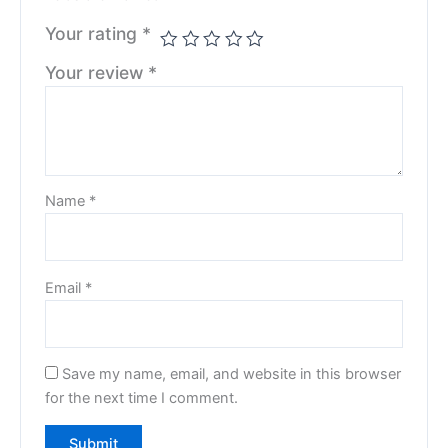
Your rating
*
Your review
*
Name
*
Email
*
Save my name, email, and website in this browser
for the next time I comment.