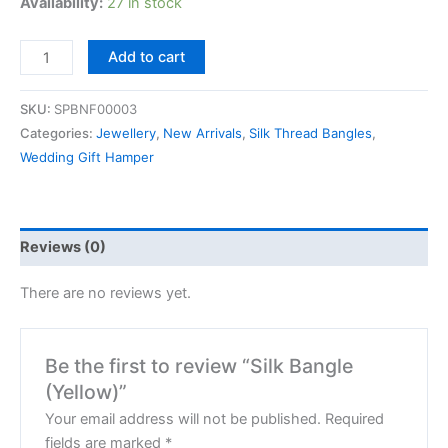
Availability:
27 in stock
Add to cart
SKU:
SPBNF00003
Categories:
Jewellery
,
New Arrivals
,
Silk Thread Bangles
,
Wedding Gift Hamper
Reviews (0)
There are no reviews yet.
Be the first to review “Silk Bangle
(Yellow)”
Your email address will not be published.
Required
fields are marked
*