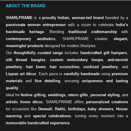
ABOUT THE BRAND
SHARLPRAME
is a
proudly Indian, woman-led brand
founded by a
passionate woman entrepreneur
with a vision to celebrate
India’s
handmade heritage
. Blending
traditional craftsmanship
with
contemporary aesthetics
, SHARLPRAME creates
elegant,
meaningful products
designed for modern lifestyles.
Our
thoughtfully curated range
includes
handcrafted gift hampers
,
silk thread bangles
,
custom embroidery hoops
,
anti-tarnish
jewellery
,
hair bows
,
hair scrunchies
,
oxidized jewellery
, and
Lippan art décor
. Each piece is
carefully handmade
using
premium
materials
and
fine detailing
, ensuring
uniqueness and lasting
quality
.
Ideal for
festive gifting
,
weddings
,
return gifts
,
personal styling
, and
artistic home décor
, SHARLPRAME offers
personalized creations
for occasions like
Deewali
,
Rakhi, birthdays, baby showers
,
House
warming
and
special celebrations
, turning every moment into a
memorable handcrafted experience
.