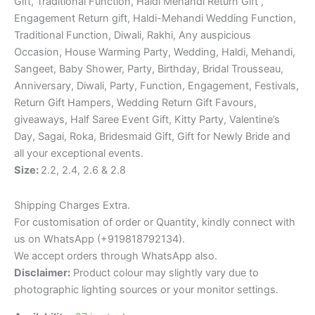
Gift, Traditional Function, Haldi Mehandi Return Gift ,
Engagement Return gift, Haldi-Mehandi Wedding Function,
Traditional Function, Diwali, Rakhi, Any auspicious
Occasion, House Warming Party, Wedding, Haldi, Mehandi,
Sangeet, Baby Shower, Party, Birthday, Bridal Trousseau,
Anniversary, Diwali, Party, Function, Engagement, Festivals,
Return Gift Hampers, Wedding Return Gift Favours,
giveaways, Half Saree Event Gift, Kitty Party, Valentine’s
Day, Sagai, Roka, Bridesmaid Gift, Gift for Newly Bride and
all your exceptional events.
Size:
2.2, 2.4, 2.6 & 2.8
Shipping Charges Extra.
For customisation of order or Quantity, kindly connect with
us on WhatsApp (+919818792134).
We accept orders through WhatsApp also.
Disclaimer:
Product colour may slightly vary due to
photographic lighting sources or your monitor settings.