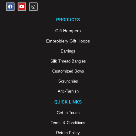
F
Y
I
a
o
n
c
u
s
e
t
t
PRODUCTS
b
u
a
o
b
g
o
e
r
Gift Hampers
k
a
m
Embroidery Gift Hoops
Earrings
Silk Thread Bangles
Customized Bows
Scrunchies
Anti-Tarnish
QUICK LINKS
Get In Touch
Terms & Conditions
Return Policy