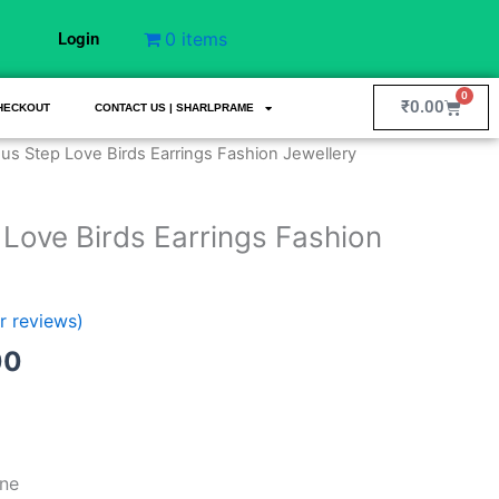
0 items
Login
0
Cart
₹
0.00
HECKOUT
CONTACT US | SHARLPRAME
al
Current
ous Step Love Birds Earrings Fashion Jewellery
price
is:
 Love Birds Earrings Fashion
00.
₹199.00.
 reviews)
00
ne