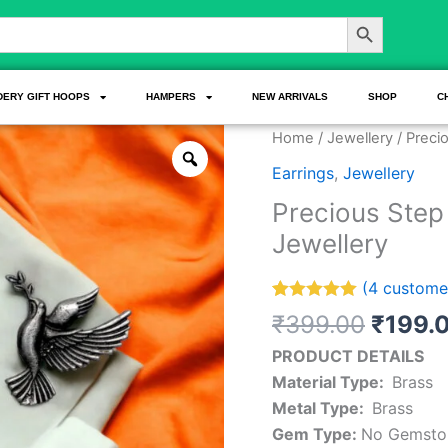
Search Button
DERY GIFT HOOPS
HAMPERS
NEW ARRIVALS
SHOP
C
Origin
Precious
Home
/
Jewellery
/ Preci
price
Step
Earrings
,
Jewellery
was:
Love
Precious Step
₹399.
Birds
Jewellery
Earrings
Fashion
(
4
customer
Jewellery
Rated
4
5.00
quantity
₹
399.00
₹
199.
out of 5
based on
PRODUCT DETAILS
customer
ratings
Material Type:
Brass
Metal Type:
Brass
Gem Type:
No Gemsto