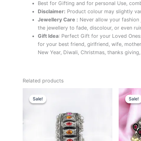
Best for Gifting and for personal Use, comb
Disclaimer:
Product colour may slightly var
Jewellery Care :
Never allow your fashion j
the jewellery to fade, discolour, or even r
Gift Idea
: Perfect Gift for your Loved Ones
for your best friend, girlfriend, wife, mot
New Year, Diwali, Christmas, thanks giving,
Related products
Original
Current
O
price
price
p
Sale!
Sale!
Sale!
Sale!
was:
is:
w
₹699.00.
₹399.00.
₹