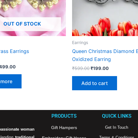
OUT OF STOCK
Earrings
ass Earrings
Queen Christmas Diamond B
Oxidized Earring
499.00
₹
599.00
₹
199.00
 more
Add to cart
PRODUCTS
QUICK LINKS
Gift Hampers
Get In Touch
passionate woman
Blending
traditional
Terms & Conditions
Embroidery Gift Hoops