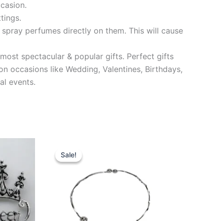
ccasion.
tings.
 spray perfumes directly on them. This will cause
most spectacular & popular gifts. Perfect gifts
on occasions like Wedding, Valentines, Birthdays,
al events.
Original
Current
price
price
Sale!
Sale!
was:
is:
₹499.00.
₹149.00.