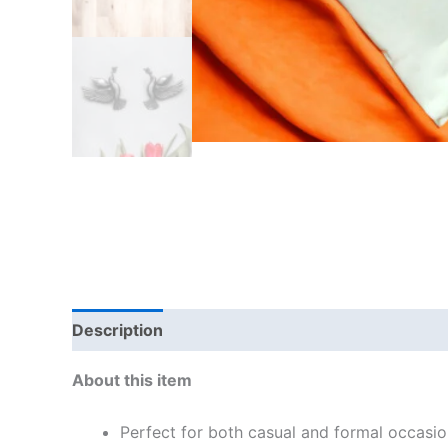
Description
Reviews (4)
About this item
Perfect for both casual and formal occasio