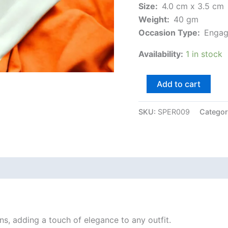
Size:
4.0 cm x 3.5 cm
Weight:
40 gm
Occasion Type:
Engag
Availability:
1 in stock
Add to cart
SKU:
SPER009
Categor
ns, adding a touch of elegance to any outfit.