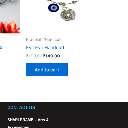
Bracelets/Handcuff
ell
Evil Eye Handcuff
₹
499.00
₹
149.00
Add to cart
CONTACT US
SHARLPRAME – Arts &
Accessories.