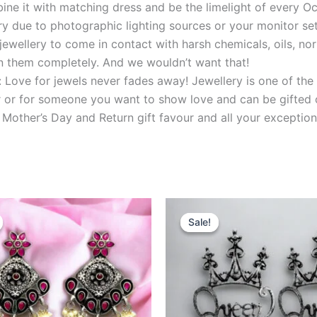
ine it with matching dress and be the limelight of every O
y due to photographic lighting sources or your monitor set
ewellery to come in contact with harsh chemicals, oils, nor
uin them completely. And we wouldn’t want that!
: Love for jewels never fades away! Jewellery is one of the 
her or for someone you want to show love and can be gifted 
 Mother’s Day and Return gift favour and all your exception
riginal
Current
Original
Current
rice
price
price
price
Sale!
Sale!
as:
is:
was:
is:
999.00.
₹499.00.
₹599.00.
₹199.00.