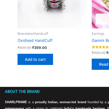
Bracelets/Handcuff
Earrings
Oxidised HandCuff
Gamini Br
₹
699.00
₹
399.00
Rated
₹
999.00
₹
5.00
out of 5
Add to cart
Read
ABOUT THE BRAND
SHARLPRAME
is a
proudly Indian, woman-led brand
founded by a
entrepreneur
with a vision to celebrate
India’s handmade heritage
. 