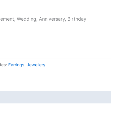
ement, Wedding, Anniversary, Birthday
ies:
Earrings
,
Jewellery