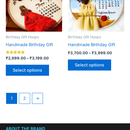
variants.
variants.
The
The
options
options
may
may
be
be
Birthday Gift Hoops
Birthday Gift Hoops
chosen
chosen
Handmade Birthday Gift
Handmade Birthday Gift
on
on
₹
3,700.00
–
₹
3,999.00
the
the
Rated
₹
2,999.00
–
₹
3,199.00
5.00
product
product
Select options
out of 5
page
page
Select options
1
2
→
ABOUT THE BRAND