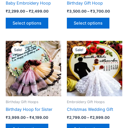
Baby Embroidery Hoop
Birthday Gift Hoop
on
on
₹
2,299.00
–
₹
2,499.00
₹
3,500.00
–
₹
3,700.00
the
the
product
product
Select options
Select options
page
page
Price
Price
This
This
range:
range:
Sale!
Sale!
product
product
₹3,999.00
₹2,799.0
through
has
has
through
₹4,199.00
₹2,999.0
multiple
multiple
variants.
variants.
The
The
options
options
may
may
be
be
Birthday Gift Hoops
Embroidery Gift Hoops
chosen
chosen
Birthday Hoop for Sister
Christmas Wedding Gift
on
on
₹
3,999.00
–
₹
4,199.00
₹
2,799.00
–
₹
2,999.00
the
the
product
product