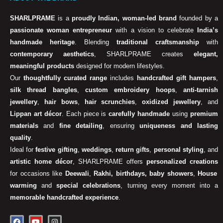
SHARLPRAME
is a
proudly Indian, woman-led brand
founded by a
passionate woman entrepreneur
with a vision to celebrate
India’s
handmade heritage
. Blending
traditional craftsmanship
with
contemporary aesthetics
, SHARLPRAME creates
elegant,
meaningful products
designed for modern lifestyles.
Our
thoughtfully curated range
includes
handcrafted gift hampers
,
silk thread bangles
,
custom embroidery hoops
,
anti-tarnish
jewellery
,
hair bows
,
hair scrunchies
,
oxidized jewellery
, and
Lippan art décor
. Each piece is
carefully handmade
using
premium
materials
and
fine detailing
, ensuring
uniqueness and lasting
quality
.
Ideal for
festive gifting
,
weddings
,
return gifts
,
personal styling
, and
artistic home décor
, SHARLPRAME offers
personalized creations
for occasions like
Deewali
,
Rakhi, birthdays, baby showers
,
House
warming
and
special celebrations
, turning every moment into a
memorable handcrafted experience
.
F
Y
I