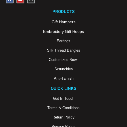
a
o
n
c
u
s
e
t
t
PRODUCTS
b
u
a
o
b
g
o
e
r
Gift Hampers
k
a
m
Embroidery Gift Hoops
Earrings
Silk Thread Bangles
Customized Bows
Scrunchies
Anti-Tarnish
QUICK LINKS
Get In Touch
Terms & Conditions
Return Policy
Privacy Policy