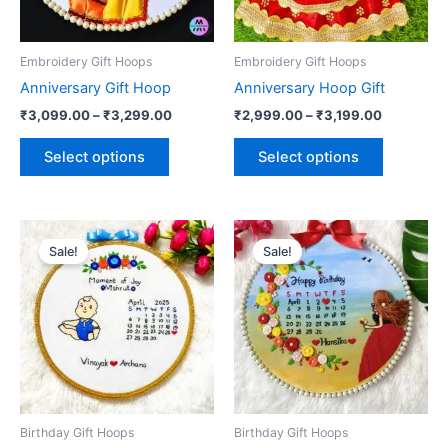
options
options
may
may
be
be
Embroidery Gift Hoops
Embroidery Gift Hoops
chosen
chosen
Anniversary Gift Hoop
Anniversary Hoop Gift
on
on
₹
3,099.00
–
₹
3,299.00
₹
2,999.00
–
₹
3,199.00
the
the
product
product
Select options
Select options
page
page
Price
Price
This
This
range:
range:
Sale!
Sale!
product
product
₹2,299.00
₹3,500.0
has
through
has
through
₹2,499.00
₹3,700.0
multiple
multiple
variants.
variants.
The
The
options
options
may
may
be
be
Birthday Gift Hoops
Birthday Gift Hoops
chosen
chosen