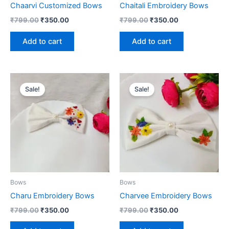
Chaarvi Customized Bows
Chaitali Embroidery Bows
₹
799.00
₹
350.00
₹
799.00
₹
350.00
Add to cart
Add to cart
Original
Current
Original
Current
price
price
price
price
Sale!
Sale!
was:
is:
was:
is:
₹799.00.
₹350.00.
₹799.00.
₹350.00.
Bows
Bows
Charu Embroidery Bows
Charvee Embroidery Bows
₹
799.00
₹
350.00
₹
799.00
₹
350.00