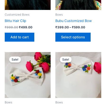
options
may
be
Customized Bows
Bows
chosen
Bittu Hair Clip
Bubu Customized Bow
on
₹
999.00
₹
499.00
₹
399.00
–
₹
599.00
the
product
Add to cart
Select options
page
Original
Current
Original
Current
price
price
price
price
Sale!
Sale!
was:
is:
was:
is:
₹799.00.
₹350.00.
₹799.00.
₹350.00.
Bows
Bows