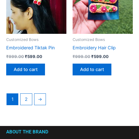
Customized Bows
Customized Bows
Embroidered Tiktak Pin
Embroidery Hair Clip
₹
999.00
₹
599.00
₹
999.00
₹
599.00
Add to cart
Add to cart
1
2
→
ABOUT THE BRAND