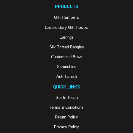
e
t
t
PRODUCTS
b
u
a
o
b
g
o
e
r
Gift Hampers
k
a
m
Embroidery Gift Hoops
Earrings
Silk Thread Bangles
Customized Bows
Scrunchies
Anti-Tarnish
QUICK LINKS
Get In Touch
Terms & Conditions
Return Policy
Privacy Policy