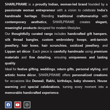
SHARLPRAME
is a
proudly Indian, woman-led brand
founded by a
passionate woman entrepreneur
with a vision to celebrate
India’s
handmade heritage
. Blending
traditional craftsmanship
with
contemporary aesthetics
, SHARLPRAME creates
elegant,
meaningful products
designed for modern lifestyles.
Our
thoughtfully curated range
includes
handcrafted gift hampers
,
silk thread bangles
,
custom embroidery hoops
,
anti-tarnish
jewellery
,
hair bows
,
hair scrunchies
,
oxidized jewellery
, and
Lippan art décor
. Each piece is
carefully handmade
using
premium
materials
and
fine detailing
, ensuring
uniqueness and lasting
quality
.
Ideal for
festive gifting
,
weddings
,
return gifts
,
personal styling
, and
artistic home décor
, SHARLPRAME offers
personalized creations
for occasions like
Deewali
,
Rakhi, birthdays, baby showers
,
House
warming
and
special celebrations
, turning every moment into a
memorable handcrafted experience
.
F
Y
I
a
o
n
c
u
s