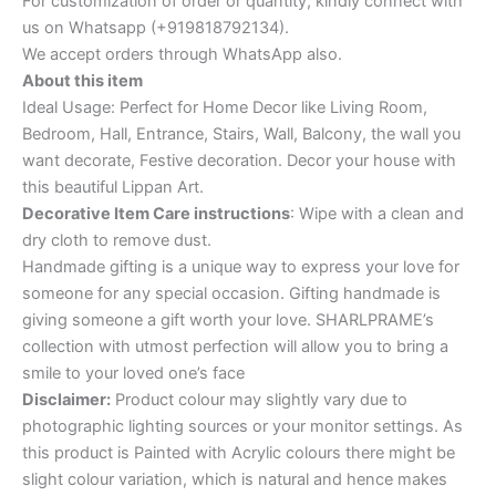
For customization of order or quantity, kindly connect with
us on Whatsapp (+919818792134).
We accept orders through WhatsApp also.
About this item
Ideal Usage: Perfect for Home Decor like Living Room,
Bedroom, Hall, Entrance, Stairs, Wall, Balcony, the wall you
want decorate, Festive decoration. Decor your house with
this beautiful Lippan Art.
Decorative Item Care instructions
: Wipe with a clean and
dry cloth to remove dust.
Handmade gifting is a unique way to express your love for
someone for any special occasion. Gifting handmade is
giving someone a gift worth your love. SHARLPRAME’s
collection with utmost perfection will allow you to bring a
smile to your loved one’s face
Disclaimer:
Product colour may slightly vary due to
photographic lighting sources or your monitor settings. As
this product is Painted with Acrylic colours there might be
slight colour variation, which is natural and hence makes