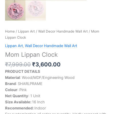
Home
/
Lippan Art
/
Wall Decor Handmade Wall Art
/ Mom
Lippan Clock
Lippan Art
,
Wall Decor Handmade Wall Art
Mom Lippan Clock
₹
7,999.00
₹
3,600.00
PRODUCT DETAILS
Material
: Wood/MDF/Engineering Wood
Brand
: SHARLPRAME
Colour
: Pink
Net Quantity
: 1 Unit
Size Available:
16 Inch
Recommended:
Indoor