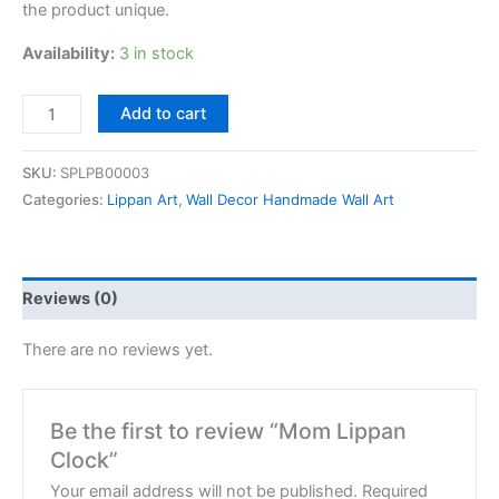
the product unique.
Availability:
3 in stock
Add to cart
SKU:
SPLPB00003
Categories:
Lippan Art
,
Wall Decor Handmade Wall Art
Reviews (0)
There are no reviews yet.
Be the first to review “Mom Lippan
Clock”
Your email address will not be published.
Required