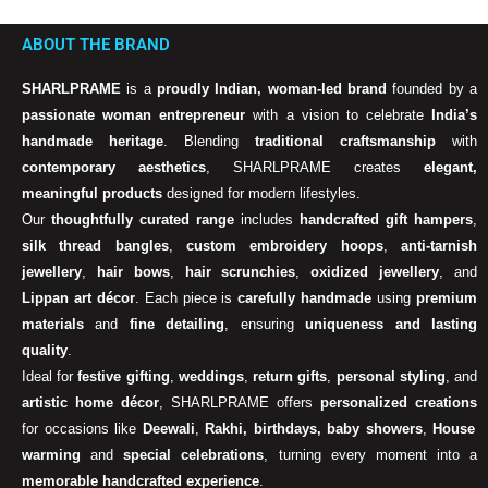
ABOUT THE BRAND
SHARLPRAME
is a
proudly Indian, woman-led brand
founded by a
passionate woman entrepreneur
with a vision to celebrate
India’s
handmade heritage
. Blending
traditional craftsmanship
with
contemporary aesthetics
, SHARLPRAME creates
elegant,
meaningful products
designed for modern lifestyles.
Our
thoughtfully curated range
includes
handcrafted gift hampers
,
silk thread bangles
,
custom embroidery hoops
,
anti-tarnish
jewellery
,
hair bows
,
hair scrunchies
,
oxidized jewellery
, and
Lippan art décor
. Each piece is
carefully handmade
using
premium
materials
and
fine detailing
, ensuring
uniqueness and lasting
quality
.
Ideal for
festive gifting
,
weddings
,
return gifts
,
personal styling
, and
artistic home décor
, SHARLPRAME offers
personalized creations
for occasions like
Deewali
,
Rakhi, birthdays, baby showers
,
House
warming
and
special celebrations
, turning every moment into a
memorable handcrafted experience
.