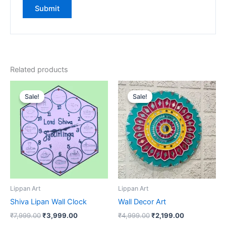
Related products
Original
Current
Original
Current
price
price
price
price
Sale!
Sale!
Sale!
Sale!
was:
is:
was:
is:
₹7,999.00.
₹3,999.00.
₹4,999.00.
₹2,199.00.
Lippan Art
Lippan Art
Shiva Lipan Wall Clock
Wall Decor Art
₹
7,999.00
₹
3,999.00
₹
4,999.00
₹
2,199.00