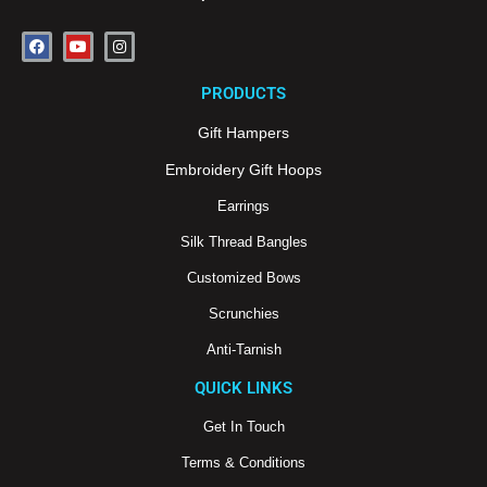
F
Y
I
a
o
n
c
u
s
e
t
t
PRODUCTS
b
u
a
o
b
g
o
e
r
Gift Hampers
k
a
m
Embroidery Gift Hoops
Earrings
Silk Thread Bangles
Customized Bows
Scrunchies
Anti-Tarnish
QUICK LINKS
Get In Touch
Terms & Conditions