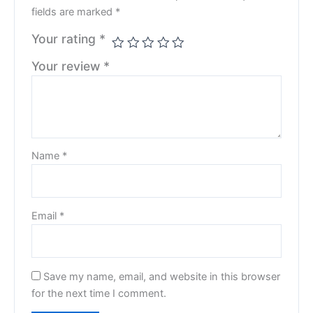
fields are marked
*
Your rating
*
Your review
*
Name
*
Email
*
Save my name, email, and website in this browser
for the next time I comment.