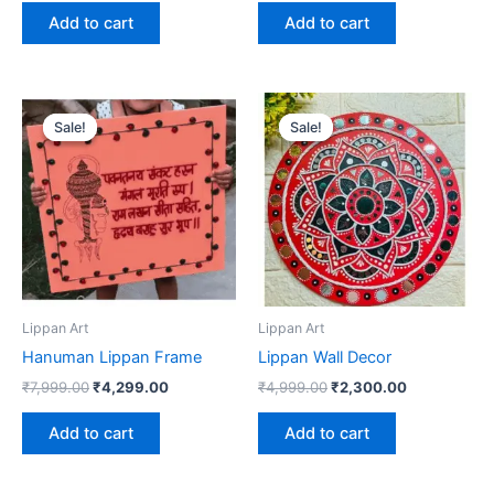
Add to cart
Add to cart
Original
Current
Original
Current
price
price
price
price
Sale!
Sale!
Sale!
Sale!
was:
is:
was:
is:
₹7,999.00.
₹4,299.00.
₹4,999.00.
₹2,300.00.
Lippan Art
Lippan Art
Hanuman Lippan Frame
Lippan Wall Decor
₹
7,999.00
₹
4,299.00
₹
4,999.00
₹
2,300.00
Add to cart
Add to cart