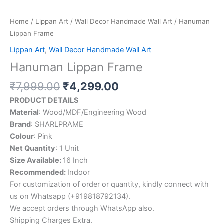
Home
/
Lippan Art
/
Wall Decor Handmade Wall Art
/ Hanuman
Lippan Frame
Lippan Art
,
Wall Decor Handmade Wall Art
Hanuman Lippan Frame
₹
7,999.00
₹
4,299.00
PRODUCT DETAILS
Material
: Wood/MDF/Engineering Wood
Brand
: SHARLPRAME
Colour
: Pink
Net Quantity
: 1 Unit
Size Available:
16 Inch
Recommended:
Indoor
For customization of order or quantity, kindly connect with
us on Whatsapp (+919818792134).
We accept orders through WhatsApp also.
Shipping Charges Extra.