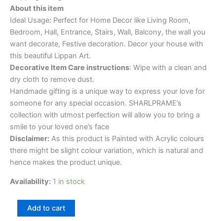
About this item
Ideal Usage: Perfect for Home Decor like Living Room,
Bedroom, Hall, Entrance, Stairs, Wall, Balcony, the wall you
want decorate, Festive decoration. Decor your house with
this beautiful Lippan Art.
Decorative Item Care instructions
: Wipe with a clean and
dry cloth to remove dust.
Handmade gifting is a unique way to express your love for
someone for any special occasion. SHARLPRAME’s
collection with utmost perfection will allow you to bring a
smile to your loved one’s face
Disclaimer:
As this product is Painted with Acrylic colours
there might be slight colour variation, which is natural and
hence makes the product unique.
Availability:
1 in stock
Add to cart