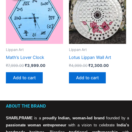
₹7,999.00.
₹3,999.00.
₹4,999.00.
₹2,300.00.
Lippan Art
Lippan Art
Math’s Lover Clock
Lotus Lippan Wall Art
₹
7,999.00
₹
3,999.00
₹
4,999.00
₹
2,300.00
Add to cart
Add to cart
ABOUT THE BRAND
SHARLPRAME
is a
proudly Indian, woman-led brand
founded by a
passionate woman entrepreneur
with a vision to celebrate
India’s