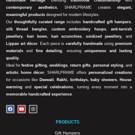
handmade heritage
. Blending
traditional craftsmanship
with
contemporary aesthetics
, SHARLPRAME creates
elegant,
meaningful products
designed for modern lifestyles.
Our
thoughtfully curated range
includes
handcrafted gift hampers
,
silk thread bangles
,
custom embroidery hoops
,
anti-tarnish
jewellery
,
hair bows
,
hair scrunchies
,
oxidized jewellery
, and
Lippan art décor
. Each piece is
carefully handmade
using
premium
materials
and
fine detailing
, ensuring
uniqueness and lasting
quality
.
Ideal for
festive gifting
,
weddings
,
return gifts
,
personal styling
, and
artistic home décor
, SHARLPRAME offers
personalized creations
for occasions like
Deewali
,
Rakhi, birthdays, baby showers
,
House
warming
and
special celebrations
, turning every moment into a
memorable handcrafted experience
.
F
Y
I
a
o
n
c
u
s
e
t
t
PRODUCTS
b
u
a
o
b
g
o
e
r
Gift Hampers