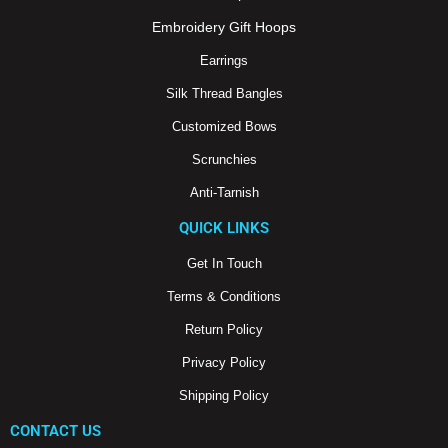
k
a
m
Embroidery Gift Hoops
Earrings
Silk Thread Bangles
Customized Bows
Scrunchies
Anti-Tarnish
QUICK LINKS
Get In Touch
Terms & Conditions
Return Policy
Privacy Policy
Shipping Policy
CONTACT US