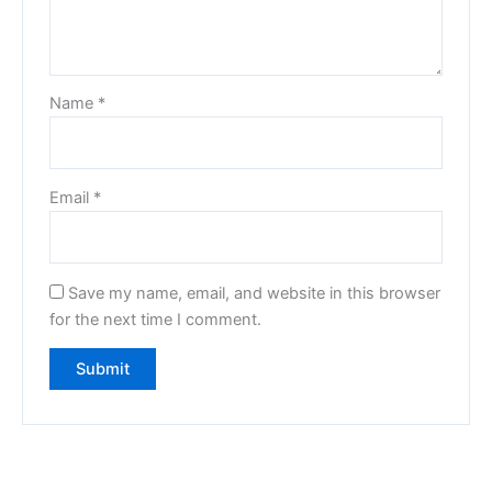
Name
*
Email
*
Save my name, email, and website in this browser
for the next time I comment.