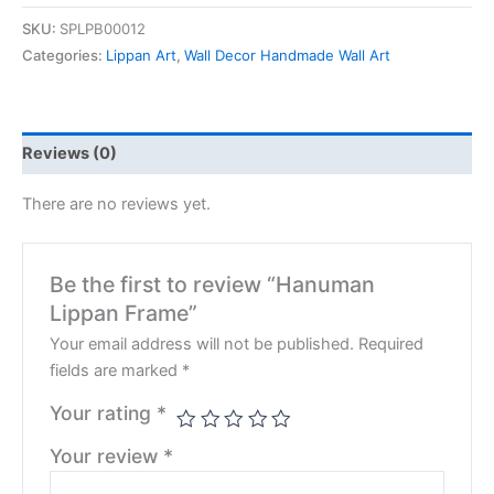
SKU:
SPLPB00012
Categories:
Lippan Art
,
Wall Decor Handmade Wall Art
Reviews (0)
There are no reviews yet.
Be the first to review “Hanuman
Lippan Frame”
Your email address will not be published.
Required
fields are marked
*
Your rating
*
Your review
*