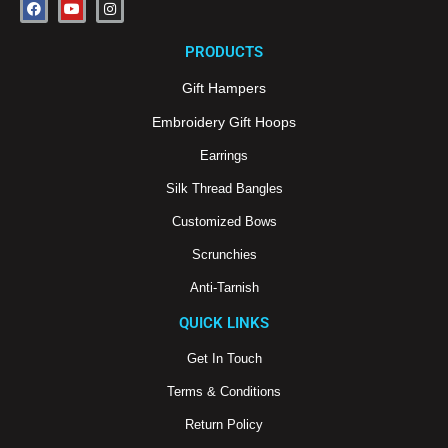
F
Y
I
a
o
n
c
u
s
e
t
t
PRODUCTS
b
u
a
o
b
g
o
e
r
Gift Hampers
k
a
m
Embroidery Gift Hoops
Earrings
Silk Thread Bangles
Customized Bows
Scrunchies
Anti-Tarnish
QUICK LINKS
Get In Touch
Terms & Conditions
Return Policy