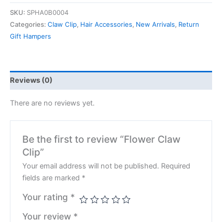
SKU:
SPHA0B0004
Categories:
Claw Clip
,
Hair Accessories
,
New Arrivals
,
Return
Gift Hampers
Reviews (0)
There are no reviews yet.
Be the first to review “Flower Claw
Clip”
Your email address will not be published.
Required
fields are marked
*
Your rating
*
Your review
*