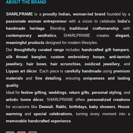
ABOUT THE BRAND
SHARLPRAME
is a
proudly Indian, woman-led brand
founded by a
passionate woman entrepreneur
with a vision to celebrate
India’s
handmade heritage
. Blending
traditional craftsmanship
with
contemporary aesthetics
, SHARLPRAME creates
elegant,
meaningful products
designed for modern lifestyles.
Our
thoughtfully curated range
includes
handcrafted gift hampers
,
silk thread bangles
,
custom embroidery hoops
,
anti-tarnish
jewellery
,
hair bows
,
hair scrunchies
,
oxidized jewellery
, and
Lippan art décor
. Each piece is
carefully handmade
using
premium
materials
and
fine detailing
, ensuring
uniqueness and lasting
quality
.
Ideal for
festive gifting
,
weddings
,
return gifts
,
personal styling
, and
artistic home décor
, SHARLPRAME offers
personalized creations
for occasions like
Deewali
,
Rakhi, birthdays, baby showers
,
House
warming
and
special celebrations
, turning every moment into a
memorable handcrafted experience
.