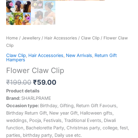
Home
/
Jewellery
/
Hair Accessories
/
Claw Clip
/ Flower Claw
Clip
Claw Clip
,
Hair Accessories
,
New Arrivals
,
Return Gift
Hampers
Flower Claw Clip
₹
199.00
₹
59.00
Product details
Brand:
SHARLPRAME
Occasion type:
Birthday, Gifting, Return Gift Favours,
Birthday Return Gift, New year Gift, Halloween gifts,
weddings, Pooja, Festivals, Traditional Events, Diwali
function, Bachelorette Party, Christmas party, college, fest,
parties, birthday party, Daily use etc.