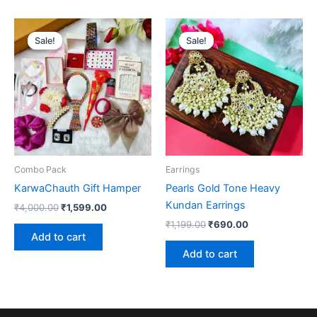
Original
Current
Original
Current
price
price
price
price
Sale!
Sale!
Sale!
Sale!
was:
is:
was:
is:
₹4,000.00.
₹1,599.00.
₹1,199.00.
₹690.00.
Combo Pack
Earrings
KarwaChauth Gift Hamper
Pearls Gold Tone Heavy
Kundan Earrings
₹
4,000.00
₹
1,599.00
₹
1,199.00
₹
690.00
Add to cart
Add to cart