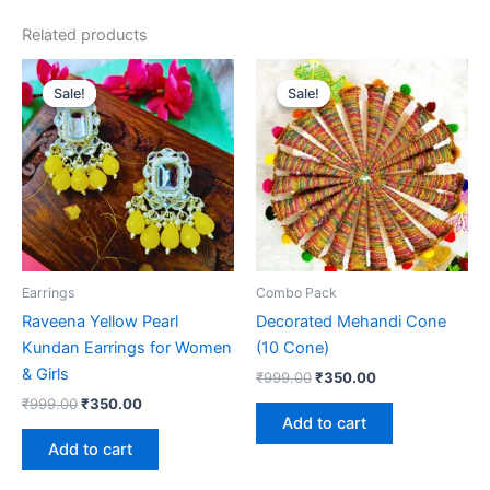
Related products
Original
Current
Original
Current
price
price
price
price
Sale!
Sale!
Sale!
Sale!
was:
is:
was:
is:
₹999.00.
₹350.00.
₹999.00.
₹350.00.
Earrings
Combo Pack
Raveena Yellow Pearl
Decorated Mehandi Cone
Kundan Earrings for Women
(10 Cone)
& Girls
₹
999.00
₹
350.00
₹
999.00
₹
350.00
Add to cart
Add to cart