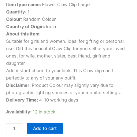
Item type name:
Flower Claw Clip Large
Quantity
: 1
Colour
: Random Colour
Country of Origin:
India
About this item
Suitable for girls and women. Ideal for gifting or personal
use. Gift this beautiful Claw Clip for yourself or your loved
ones, for wife, mother, sister, best friend, girlfriend,
daughter.
Add instant charm to your look. This Claw clip can fit
perfectly to any of your any outfit.
Disclaimer:
Product Colour may slightly vary due to
photographic lighting sources or your monitor settings.
Delivery Time:
4-10 working days
Availability:
12 in stock
Add to cart