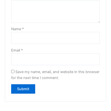
Name
*
Email
*
Save my name, email, and website in this browser
for the next time I comment.