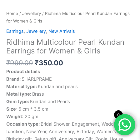
Home
/
Jewellery
/ Ridhima Multicolour Pearl Kundan Earrings
for Women & Girls
Earrings
,
Jewellery
,
New Arrivals
Ridhima Multicolour Pearl Kundan
Earrings for Women & Girls
₹
999.00
₹
350.00
Product details
Brand:
SHARLPRAME
Material type:
Kundan and pearls
Metal type:
Brass
Gem type:
Kundan and Pearls
Size
: 6 cm * 3.5 cm
0
Weight
: 20 gm
Occasion type:
Bridal Shower, Engagement, Wedding
function, New Year, Anniversary, Birthday, Women’s Day,
Birthday gift, Return gift, Anniversary Gift, Pooja, House