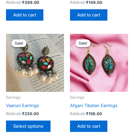
₹
699.00
₹
399.00
₹
499.00
₹
149.00
Add to cart
Add to cart
Original
Current
Original
Current
This
price
price
price
price
Sale!
Sale!
Sale!
Sale!
product
was:
is:
was:
is:
₹599.00.
₹230.00.
has
₹499.00.
₹159.00.
multiple
variants.
The
options
may
be
Earrings
Earrings
chosen
Vaaruni Earrings
Afgani Tibetan Earrings
on
₹
599.00
₹
230.00
₹
499.00
₹
159.00
the
product
Select options
Add to cart
page