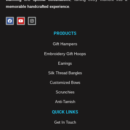
memorable handcrafted experience
.
F
Y
I
a
o
n
c
u
s
e
t
t
PRODUCTS
b
u
a
o
b
g
o
e
r
Gift Hampers
k
a
m
Embroidery Gift Hoops
Earrings
Silk Thread Bangles
Customized Bows
Scrunchies
Anti-Tarnish
QUICK LINKS
Get In Touch