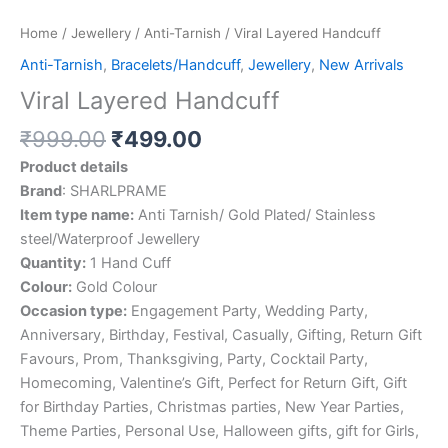
Home
/
Jewellery
/
Anti-Tarnish
/ Viral Layered Handcuff
Anti-Tarnish
,
Bracelets/Handcuff
,
Jewellery
,
New Arrivals
Viral Layered Handcuff
₹
999.00
₹
499.00
Product details
Brand
: SHARLPRAME
Item type name:
Anti Tarnish/ Gold Plated/ Stainless
steel/Waterproof Jewellery
Quantity:
1 Hand Cuff
Colour:
Gold Colour
Occasion type:
Engagement Party, Wedding Party,
Anniversary, Birthday, Festival, Casually, Gifting, Return Gift
Favours, Prom, Thanksgiving, Party, Cocktail Party,
Homecoming, Valentine’s Gift, Perfect for Return Gift, Gift
for Birthday Parties, Christmas parties, New Year Parties,
Theme Parties, Personal Use, Halloween gifts, gift for Girls,