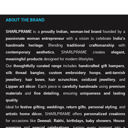
ABOUT THE BRAND
SHARLPRAME
is a
proudly Indian, woman-led brand
founded by a
passionate woman entrepreneur
with a vision to celebrate
India’s
handmade heritage
. Blending
traditional craftsmanship
with
contemporary aesthetics
, SHARLPRAME creates
elegant,
meaningful products
designed for modern lifestyles.
Our
thoughtfully curated range
includes
handcrafted gift hampers
,
silk thread bangles
,
custom embroidery hoops
,
anti-tarnish
jewellery
,
hair bows
,
hair scrunchies
,
oxidized jewellery
, and
Lippan art décor
. Each piece is
carefully handmade
using
premium
materials
and
fine detailing
, ensuring
uniqueness and lasting
quality
.
Ideal for
festive gifting
,
weddings
,
return gifts
,
personal styling
, and
artistic home décor
, SHARLPRAME offers
personalized creations
for occasions like
Deewali
,
Rakhi, birthdays, baby showers
,
House
warming
and
special celebrations
, turning every moment into a