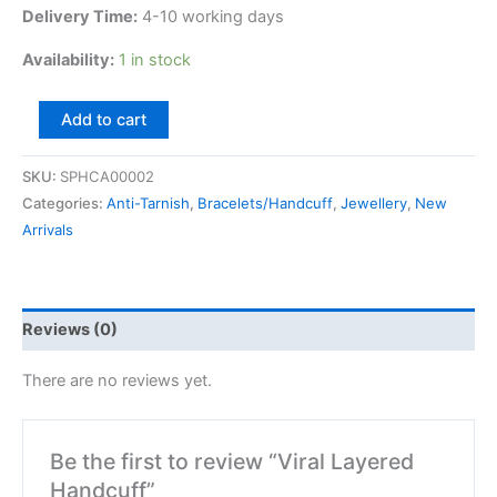
Delivery Time:
4-10 working days
Availability:
1 in stock
Add to cart
SKU:
SPHCA00002
Categories:
Anti-Tarnish
,
Bracelets/Handcuff
,
Jewellery
,
New
Arrivals
Reviews (0)
There are no reviews yet.
Be the first to review “Viral Layered
Handcuff”