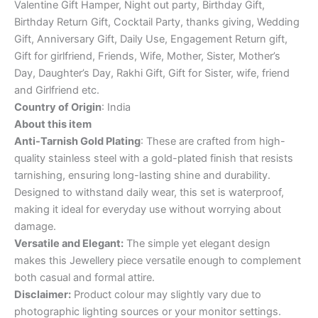
Valentine Gift Hamper, Night out party, Birthday Gift,
Birthday Return Gift, Cocktail Party, thanks giving, Wedding
Gift, Anniversary Gift, Daily Use, Engagement Return gift,
Gift for girlfriend, Friends, Wife, Mother, Sister, Mother’s
Day, Daughter’s Day, Rakhi Gift, Gift for Sister, wife, friend
and Girlfriend etc.
Country of Origin
: India
About this item
Anti-Tarnish Gold Plating
: These are crafted from high-
quality stainless steel with a gold-plated finish that resists
tarnishing, ensuring long-lasting shine and durability.
Designed to withstand daily wear, this set is waterproof,
making it ideal for everyday use without worrying about
damage.
Versatile and Elegant:
The simple yet elegant design
makes this Jewellery piece versatile enough to complement
both casual and formal attire.
Disclaimer:
Product colour may slightly vary due to
photographic lighting sources or your monitor settings.