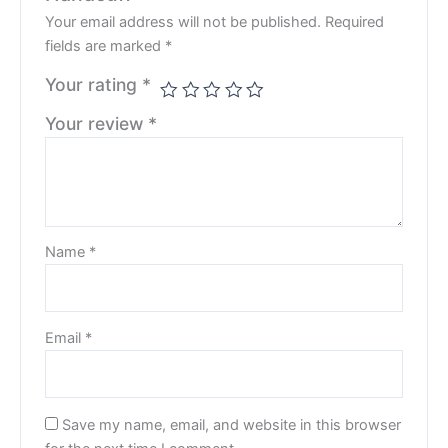
Your email address will not be published.
Required
fields are marked
*
Your rating
*
Your review
*
Name
*
Email
*
Save my name, email, and website in this browser