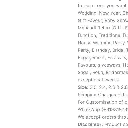
for someone you want t
Wedding, New Year, Chr
Gift Favour, Baby Showe
Mehandi Return Gift , 
Function, Traditional F
House Warming Party, 
Party, Birthday, Bridal 
Engagement, Festivals,
Favours, giveaways, Hal
Sagai, Roka, Bridesmaid
exceptional events.
Size:
2.2, 2.4, 2.6 & 2.8
Shipping Charges Extra
For Customisation of or
WhatsApp (+919818792
We accept orders thro
Disclaimer:
Product col