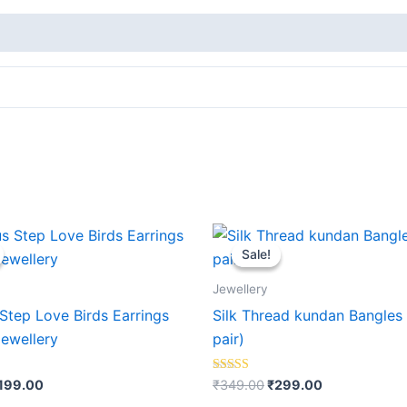
riginal
Current
Original
Current
rice
price
price
price
Sale!
Sale!
as:
is:
was:
is:
399.00.
₹199.00.
₹349.00.
₹299.00.
Jewellery
Step Love Birds Earrings
Silk Thread kundan Bangles 
Jewellery
pair)
Rated
199.00
₹
349.00
₹
299.00
5.00
out of 5