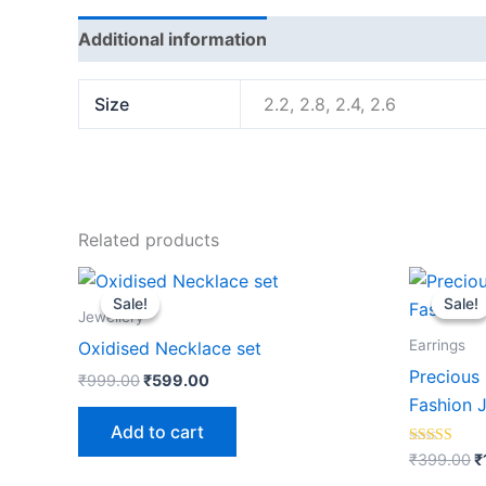
Additional information
Reviews (0)
Size
2.2, 2.8, 2.4, 2.6
Related products
Original
Current
O
price
price
p
Sale!
Sale!
Sale!
Sale!
was:
is:
w
Jewellery
₹999.00.
₹599.00.
₹
Earrings
Oxidised Necklace set
Precious 
₹
999.00
₹
599.00
Fashion 
Add to cart
Rated
₹
399.00
₹
5.00
out of 5