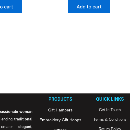
o cart
Add to cart
PRODUCTS
QUICK LINKS
Gift Hampers
Get In Touch
passionate woman
Blending
traditional
Terms & Conditions
Embroidery Gift Hoops
creates
elegant,
Return Policy
Earrings