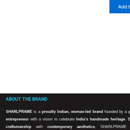
Add t
ABOUT THE BRAND
SHARLPRAME
is a
proudly Indian, woman-led brand
founded by a
entrepreneur
with a vision to celebrate
India’s handmade heritage
. 
craftsmanship
with
contemporary aesthetics
, SHARLPRAME 