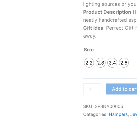
lighting sources or you
Product Description
Ho
neatly handcrafted espe
Gift Idea
: Perfect Gift
away.
Size
2.2
2.8
2.4
2.6
Add to car
SKU:
SPBNA00005
Categories:
Hampers
,
Jew