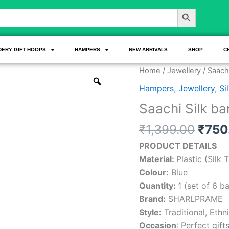
Search Button
DERY GIFT HOOPS
HAMPERS
NEW ARRIVALS
SHOP
C
Origi
Saachi
Home
/
Jewellery
/ Saachi
price
Silk
Hampers
,
Jewellery
,
Si
was:
bangle
Saachi Silk ba
₹1,39
Set
quantity
₹
1,399.00
₹
750
PRODUCT DETAILS
Material:
Plastic (Silk
Colour:
Blue
Quantity:
1 (set of 6 b
Brand:
SHARLPRAME
Style:
Traditional, Ethni
Occasion
: Perfect gift