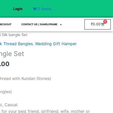
0 items
Login
0
Cart
₹
0.00
HECKOUT
CONTACT US | SHARLPRAME
nal
Current
 Silk bangle Set
price
lk Thread Bangles
,
Wedding Gift Hamper
is:
ngle Set
9.00.
₹750.00.
.00
 Thread with Kundan Stones)
angles)
c, Casual.
s for your best friend, girlfriend, wife, mother or