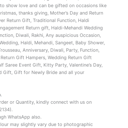
o show love and can be gifted on occasions like
istmas, thanks giving, Mother’s Day and Return
r Return Gift, Traditional Function, Haldi
Engagement Return gift, Haldi-Mehandi Wedding
unction, Diwali, Rakhi, Any auspicious Occasion,
Wedding, Haldi, Mehandi, Sangeet, Baby Shower,
Trousseau, Anniversary, Diwali, Party, Function,
 Return Gift Hampers, Wedding Return Gift
f Saree Event Gift, Kitty Party, Valentine’s Day,
 Gift, Gift for Newly Bride and all your
.
der or Quantity, kindly connect with us on
134).
ugh WhatsApp also.
our may slightly vary due to photographic