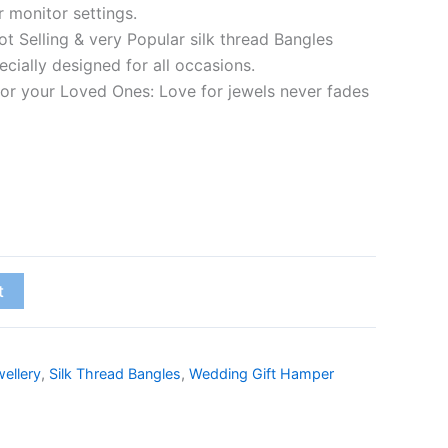
r monitor settings.
t Selling & very Popular silk thread Bangles
cially designed for all occasions.
 for your Loved Ones: Love for jewels never fades
t
ellery
,
Silk Thread Bangles
,
Wedding Gift Hamper