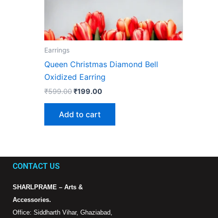
Earrings
Queen Christmas Diamond Bell
Oxidized Earring
₹
599.00
₹
199.00
Add to cart
CONTACT US
SHARLPRAME – Arts &
Accessories.
Office: Siddharth Vihar, Ghaziabad,