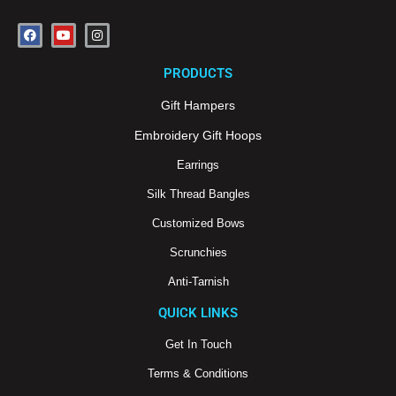
F
Y
I
a
o
n
c
u
s
e
t
t
PRODUCTS
b
u
a
o
b
g
o
e
r
Gift Hampers
k
a
m
Embroidery Gift Hoops
Earrings
Silk Thread Bangles
Customized Bows
Scrunchies
Anti-Tarnish
QUICK LINKS
Get In Touch
Terms & Conditions