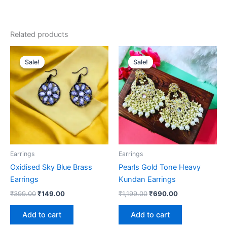
Related products
Original
Current
Original
Current
price
price
price
price
Sale!
Sale!
Sale!
Sale!
was:
is:
was:
is:
₹399.00.
₹149.00.
₹1,199.00.
₹690.00.
Earrings
Earrings
Oxidised Sky Blue Brass
Pearls Gold Tone Heavy
Earrings
Kundan Earrings
₹
399.00
₹
149.00
₹
1,199.00
₹
690.00
Add to cart
Add to cart