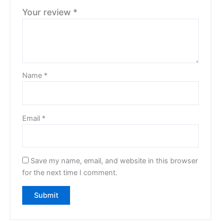
Your review
*
Name
*
Email
*
Save my name, email, and website in this browser
for the next time I comment.