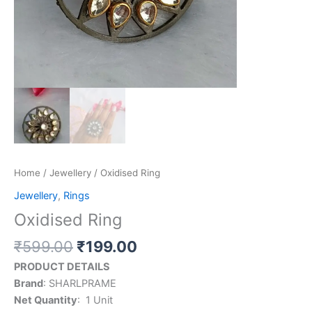
Home
/
Jewellery
/ Oxidised Ring
Jewellery
,
Rings
Oxidised Ring
₹
599.00
₹
199.00
PRODUCT DETAILS
Brand
: SHARLPRAME
Net Quantity
: ‎ 1 Unit