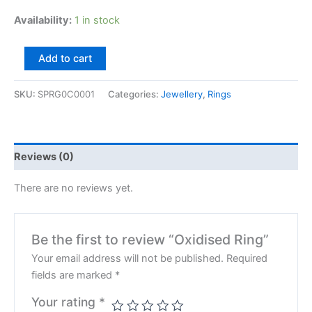
Availability:
1 in stock
Add to cart
SKU:
SPRG0C0001
Categories:
Jewellery
,
Rings
Reviews (0)
There are no reviews yet.
Be the first to review “Oxidised Ring”
Your email address will not be published.
Required
fields are marked
*
Your rating
*