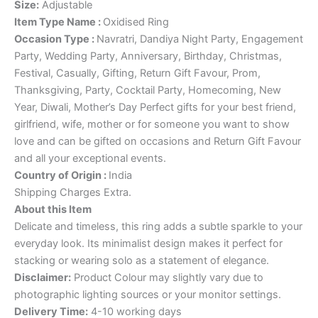
Size:
Adjustable
Item Type Name
:
Oxidised Ring
Occasion Type
:
Navratri, Dandiya Night Party, Engagement
Party, Wedding Party, Anniversary, Birthday, Christmas,
Festival, Casually, Gifting, Return Gift Favour, Prom,
Thanksgiving, Party, Cocktail Party, Homecoming, New
Year, Diwali, Mother’s Day Perfect gifts for your best friend,
girlfriend, wife, mother or for someone you want to show
love and can be gifted on occasions and Return Gift Favour
and all your exceptional events.
Country of Origin
:
India
Shipping Charges Extra.
About this Item
Delicate and timeless, this ring adds a subtle sparkle to your
everyday look. Its minimalist design makes it perfect for
stacking or wearing solo as a statement of elegance.
Disclaimer:
Product Colour may slightly vary due to
photographic lighting sources or your monitor settings.
Delivery Time:
4-10 working days