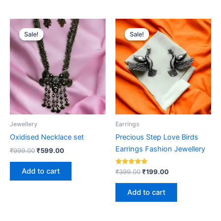
Original
Current
Original
Current
price
price
price
price
Sale!
Sale!
Sale!
Sale!
was:
is:
was:
is:
₹999.00.
₹599.00.
₹399.00.
₹199.00.
Jewellery
Earrings
Oxidised Necklace set
Precious Step Love Birds
Earrings Fashion Jewellery
₹
999.00
₹
599.00
Add to cart
Rated
₹
399.00
₹
199.00
5.00
out of 5
Add to cart