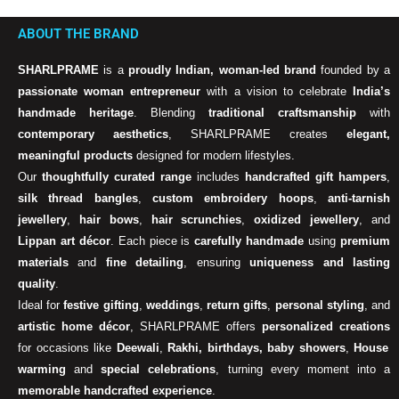
ABOUT THE BRAND
SHARLPRAME
is a
proudly Indian, woman-led brand
founded by a
passionate woman entrepreneur
with a vision to celebrate
India’s
handmade heritage
. Blending
traditional craftsmanship
with
contemporary aesthetics
, SHARLPRAME creates
elegant,
meaningful products
designed for modern lifestyles.
Our
thoughtfully curated range
includes
handcrafted gift hampers
,
silk thread bangles
,
custom embroidery hoops
,
anti-tarnish
jewellery
,
hair bows
,
hair scrunchies
,
oxidized jewellery
, and
Lippan art décor
. Each piece is
carefully handmade
using
premium
materials
and
fine detailing
, ensuring
uniqueness and lasting
quality
.
Ideal for
festive gifting
,
weddings
,
return gifts
,
personal styling
, and
artistic home décor
, SHARLPRAME offers
personalized creations
for occasions like
Deewali
,
Rakhi, birthdays, baby showers
,
House
warming
and
special celebrations
, turning every moment into a
memorable handcrafted experience
.