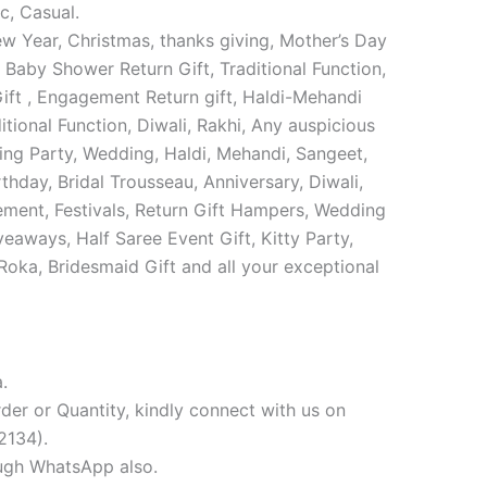
c, Casual.
w Year, Christmas, thanks giving, Mother’s Day
 Baby Shower Return Gift, Traditional Function,
ift , Engagement Return gift, Haldi-Mehandi
tional Function, Diwali, Rakhi, Any auspicious
ng Party, Wedding, Haldi, Mehandi, Sangeet,
thday, Bridal Trousseau, Anniversary, Diwali,
ement, Festivals, Return Gift Hampers, Wedding
veaways, Half Saree Event Gift, Kitty Party,
 Roka, Bridesmaid Gift and all your exceptional
.
der or Quantity, kindly connect with us on
134).
ugh WhatsApp also.