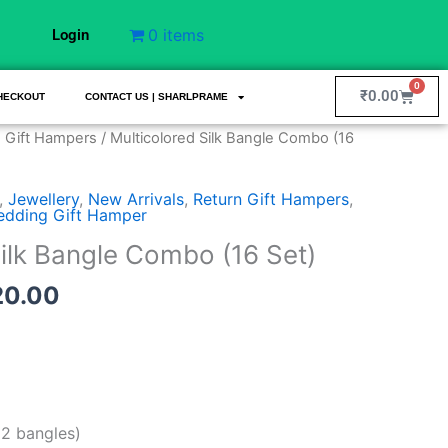
0 items
Login
0
Cart
₹
0.00
HECKOUT
CONTACT US | SHARLPRAME
nal
Current
 Gift Hampers
/ Multicolored Silk Bangle Combo (16
price
is:
,
Jewellery
,
New Arrivals
,
Return Gift Hampers
,
9.00.
₹3,520.00.
dding Gift Hamper
Silk Bangle Combo (16 Set)
20.00
92 bangles)