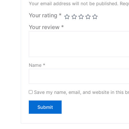
Your email address will not be published.
Requ
Your rating
*
Your review
*
Name
*
Save my name, email, and website in this b