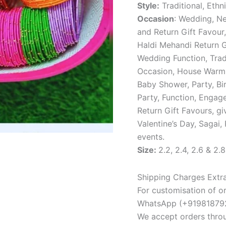
Style:
Traditional, Ethni
Occasion
: Wedding, Ne
and Return Gift Favour,
Haldi Mehandi Return G
Wedding Function, Tradi
Occasion, House Warmi
Baby Shower, Party, Bir
Party, Function, Engag
Return Gift Favours, gi
Valentine’s Day, Sagai,
events.
Size:
2.2, 2.4, 2.6 & 2.8
Shipping Charges Extra
For customisation of or
WhatsApp (+919818792
We accept orders thro