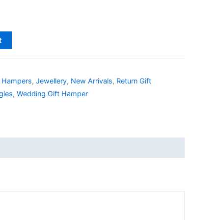
t
,
Hampers
,
Jewellery
,
New Arrivals
,
Return Gift
gles
,
Wedding Gift Hamper