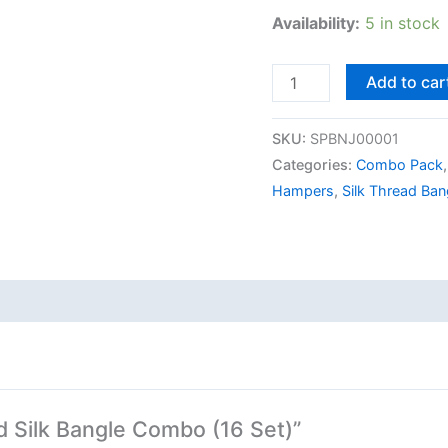
Availability:
5 in stock
Add to car
SKU:
SPBNJ00001
Categories:
Combo Pack
Hampers
,
Silk Thread Ban
ed Silk Bangle Combo (16 Set)”