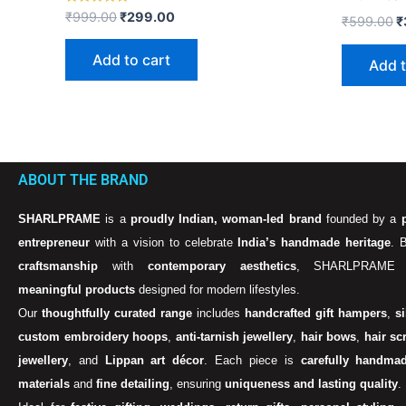
Rated
₹
999.00
₹
299.00
₹
599.00
₹
5.00
out of 5
Add to cart
Add t
ABOUT THE BRAND
SHARLPRAME
is a
proudly Indian, woman-led brand
founded by a
entrepreneur
with a vision to celebrate
India’s handmade heritage
. 
craftsmanship
with
contemporary aesthetics
, SHARLPRAME 
meaningful products
designed for modern lifestyles.
Our
thoughtfully curated range
includes
handcrafted gift hampers
,
s
custom embroidery hoops
,
anti-tarnish jewellery
,
hair bows
,
hair sc
jewellery
, and
Lippan art décor
. Each piece is
carefully handma
materials
and
fine detailing
, ensuring
uniqueness and lasting quality
.