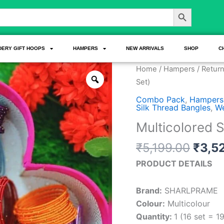
Search Button
DERY GIFT HOOPS
HAMPERS
NEW ARRIVALS
SHOP
C
Origi
Multicolored
Home
/
Hampers
/
Return
price
Silk
Set)
was:
Bangle
Combo Pack
,
Hampers
₹5,19
Combo
Silk Thread Bangles
,
We
(16
Multicolored 
Set)
₹
5,199.00
₹
3,5
quantity
PRODUCT DETAILS
Brand:
SHARLPRAME
Colour:
Multicolour
Quantity:
1 (16 set = 1