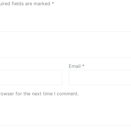
ired fields are marked
*
Email
*
rowser for the next time I comment.