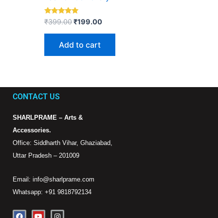
Rated
₹
399.00
₹
199.00
5.00
out of 5
Add to cart
CONTACT US
SHARLPRAME – Arts &
Accessories.
Office: Siddharth Vihar, Ghaziabad,
Uttar Pradesh – 201009
Email: info@sharlprame.com
Whatsapp: +91 9818792134
F
Y
I