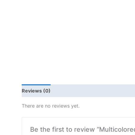
Reviews (0)
There are no reviews yet.
Be the first to review “Multicolor