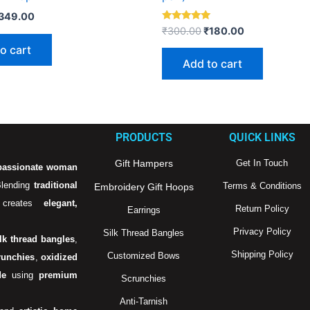
349.00
Rated
₹
300.00
₹
180.00
5.00
out of 5
o cart
Add to cart
PRODUCTS
QUICK LINKS
Gift Hampers
Get In Touch
passionate woman
Blending
traditional
Terms & Conditions
Embroidery Gift Hoops
creates
elegant,
Return Policy
Earrings
Privacy Policy
Silk Thread Bangles
ilk thread bangles
,
Shipping Policy
Customized Bows
runchies
,
oxidized
de
using
premium
Scrunchies
Anti-Tarnish