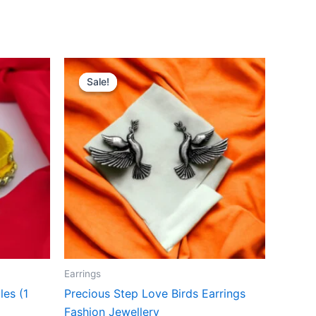
Original
Current
price
price
Sale!
Sale!
was:
is:
₹399.00.
₹199.00.
Earrings
es (1
Precious Step Love Birds Earrings
Fashion Jewellery