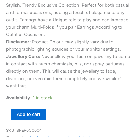
Stylish, Trendy Exclusive Collection, Perfect for both casual
and formal occasions, adding a touch of elegance to any
outfit. Earrings have a Unique role to play and can increase
your charm Multi-Folds If you pair Earrings According to
Outfit or Occasion.
Disclaimer:
Product Colour may slightly vary due to
photographic lighting sources or your monitor settings.
Jewellery Care:
Never allow your fashion jewellery to come
in contact with harsh chemicals, oils, nor spray perfumes
directly on them. This will cause the jewellery to fade,
discolour, or even ruin them completely and we wouldn’t
want that.
Availability:
1 in stock
Add to cart
SKU:
SPER0C0004