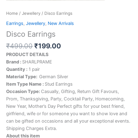
Home
/
Jewellery
/ Disco Earrings
Earrings
,
Jewellery
,
New Arrivals
Disco Earrings
₹
499.00
₹
199.00
PRODUCT DETAILS
Brand :
SHARLPRAME
Quantity :
1 pair
Material Type:
German Silver
Item Type Name :
Stud Earrings
Occasion Type:
Casually, Gifting, Return Gift Favours,
Prom, Thanksgiving, Party, Cocktail Party, Homecoming,
New Year, Mother’s Day Perfect gifts for your best friend,
girlfriend, wife or for someone you want to show love and
can be gifted on occasions and all your exceptional events.
Shipping Charges Extra.
About this item