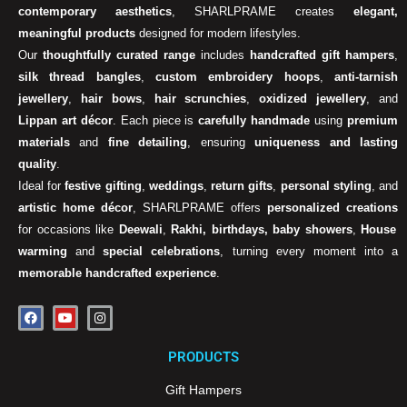
contemporary aesthetics
, SHARLPRAME creates
elegant,
meaningful products
designed for modern lifestyles.
Our
thoughtfully curated range
includes
handcrafted gift hampers
,
silk thread bangles
,
custom embroidery hoops
,
anti-tarnish
jewellery
,
hair bows
,
hair scrunchies
,
oxidized jewellery
, and
Lippan art décor
. Each piece is
carefully handmade
using
premium
materials
and
fine detailing
, ensuring
uniqueness and lasting
quality
.
Ideal for
festive gifting
,
weddings
,
return gifts
,
personal styling
, and
artistic home décor
, SHARLPRAME offers
personalized creations
for occasions like
Deewali
,
Rakhi, birthdays, baby showers
,
House
warming
and
special celebrations
, turning every moment into a
memorable handcrafted experience
.
F
Y
I
a
o
n
c
u
s
e
t
t
PRODUCTS
b
u
a
o
b
g
o
e
r
Gift Hampers
k
a