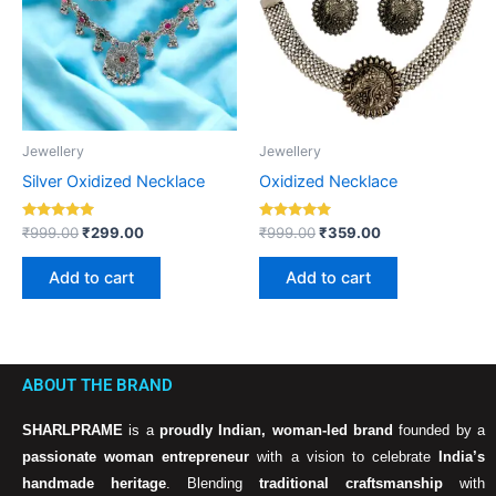
Jewellery
Jewellery
Silver Oxidized Necklace
Oxidized Necklace
Rated
Rated
₹
999.00
₹
299.00
₹
999.00
₹
359.00
5.00
5.00
out of 5
out of 5
Add to cart
Add to cart
ABOUT THE BRAND
SHARLPRAME
is a
proudly Indian, woman-led brand
founded by a
passionate woman entrepreneur
with a vision to celebrate
India’s
handmade heritage
. Blending
traditional craftsmanship
with