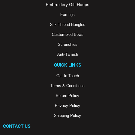
m
Embroidery Gift Hoops
Earrings
Silk Thread Bangles
Customized Bows
Scrunchies
Anti-Tarnish
QUICK LINKS
Get In Touch
Terms & Conditions
Return Policy
Privacy Policy
Shipping Policy
CONTACT US