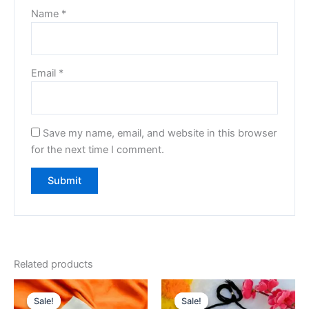
Name
*
Email
*
Save my name, email, and website in this browser
for the next time I comment.
Related products
Original
Current
Original
Current
price
price
price
price
Sale!
Sale!
Sale!
Sale!
was:
is:
was:
is: