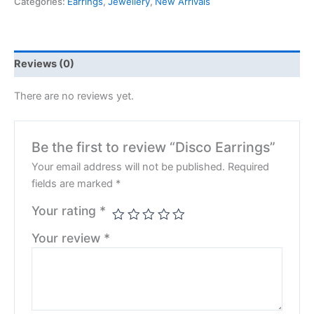
Categories:
Earrings
,
Jewellery
,
New Arrivals
Reviews (0)
There are no reviews yet.
Be the first to review “Disco Earrings”
Your email address will not be published.
Required
fields are marked
*
Your rating
*
Your review
*