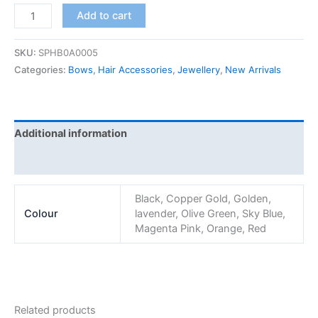
Add to cart
SKU:
SPHB0A0005
Categories:
Bows
,
Hair Accessories
,
Jewellery
,
New Arrivals
Additional information
Reviews (0)
Black, Copper Gold, Golden,
Colour
lavender, Olive Green, Sky Blue,
Magenta Pink, Orange, Red
Related products