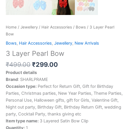
Home
/
Jewellery
/
Hair Accessories
/
Bows
/ 3 Layer Pearl
Bow
Bows
,
Hair Accessories
,
Jewellery
,
New Arrivals
3 Layer Pearl Bow
₹
499.00
₹
299.00
Product details
Brand
: SHARLPRAME
Occasion type:
Perfect for Return Gift, Gift for Birthday
Parties, Christmas parties, New Year Parties, Theme Parties,
Personal Use, Halloween gifts, gift for Girls, Valentine Gift,
Night out party, Birthday Gift, Birthday Return Gift, wedding
party, Cocktail Party, thanks giving etc
Item type name:
3 Layered Satin Bow Clip
Quantity:
1