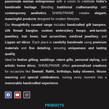
passionate woman entrepreneur
with a vision to celebrate
India’s
handmade heritage
. Blending
traditional craftsmanship
with
contemporary aesthetics
, SHARLPRAME creates
elegant,
meaningful products
designed for modern lifestyles.
Our
thoughtfully curated range
includes
handcrafted gift hampers
,
silk thread bangles
,
custom embroidery hoops
,
anti-tarnish
jewellery
,
hair bows
,
hair scrunchies
,
oxidized jewellery
, and
Lippan art décor
. Each piece is
carefully handmade
using
premium
materials
and
fine detailing
, ensuring
uniqueness and lasting
quality
.
Ideal for
festive gifting
,
weddings
,
return gifts
,
personal styling
, and
artistic home décor
, SHARLPRAME offers
personalized creations
for occasions like
Deewali
,
Rakhi, birthdays, baby showers
,
House
warming
and
special celebrations
, turning every moment into a
memorable handcrafted experience
.
F
Y
I
a
o
n
c
u
s
e
t
t
PRODUCTS
b
u
a