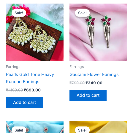
Original
Current
Original
Current
price
price
price
price
Sale!
Sale!
Sale!
Sale!
was:
is:
was:
is:
₹1,199.00.
₹690.00.
₹799.00.
₹349.00.
Earrings
Earrings
Pearls Gold Tone Heavy
Gautami Flower Earrings
Kundan Earrings
₹
799.00
₹
349.00
₹
1,199.00
₹
690.00
Add to cart
Add to cart
Original
Current
Original
Current
price
price
price
price
Sale!
Sale!
Sale!
Sale!