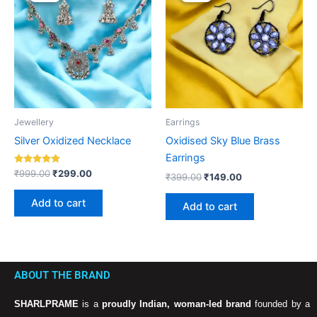
was:
is:
was:
is:
₹999.00.
₹299.00.
₹399.00.
₹149.00.
Jewellery
Earrings
Silver Oxidized Necklace
Oxidised Sky Blue Brass
Earrings
Rated
₹
999.00
₹
299.00
₹
399.00
₹
149.00
5.00
out of 5
Add to cart
Add to cart
ABOUT THE BRAND
SHARLPRAME
is a
proudly Indian, woman-led brand
founded by a