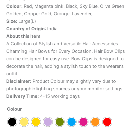
Colour:
Red, Magenta pink, Black, Sky Blue, Olive Green,
Golden, Copper Gold, Orange, Lavender,
Size:
Large(L)
Country of Origin
: India
About this item
A Collection of Stylish and Versatile Hair Accessories.
Charming Hair Bows for Every Occasion. Hair Bow Clips
can be designed for easy use. Bow Clips is designed to
decorate the hair, adding a stylish touch to the wearer’s
outfit.
Disclaimer:
Product Colour may slightly vary due to
photographic lighting sources or your monitor settings.
Delivery Time:
4-15 working days
Colour