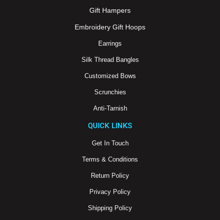
o
b
g
o
e
r
Gift Hampers
k
a
m
Embroidery Gift Hoops
Earrings
Silk Thread Bangles
Customized Bows
Scrunchies
Anti-Tarnish
QUICK LINKS
Get In Touch
Terms & Conditions
Return Policy
Privacy Policy
Shipping Policy